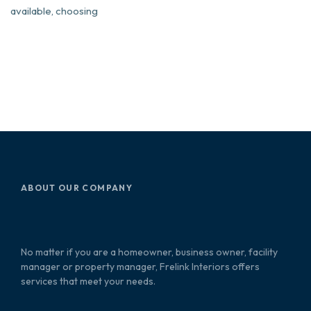
available, choosing
ABOUT OUR COMPANY
No matter if you are a homeowner, business owner, facility
manager or property manager, Frelink Interiors offers
services that meet your needs.