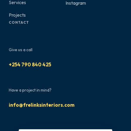
Services
Instagram
Projects
CONTACT
Give us a call
+254 790 840 425
Have a project in mind?
info@frelinksinteriors.com