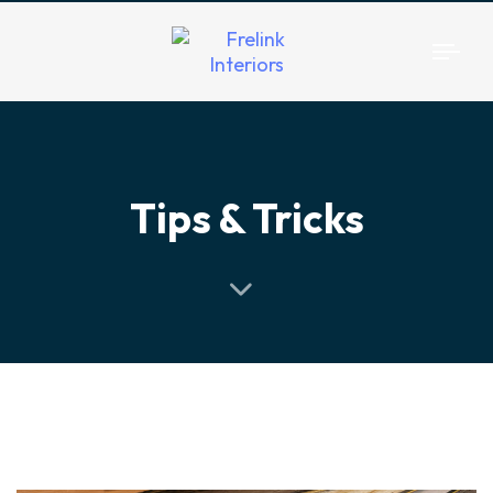
Togg
navi
Tips & Tricks