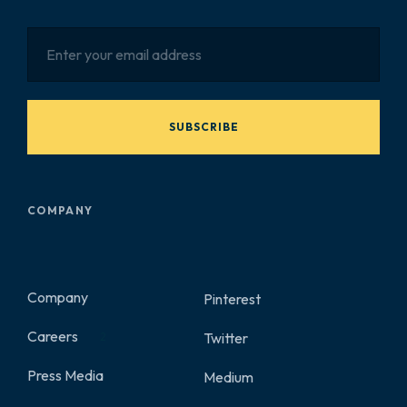
SUBSCRIBE
COMPANY
Company
Pinterest
Careers
Twitter
2
Press Media
Medium