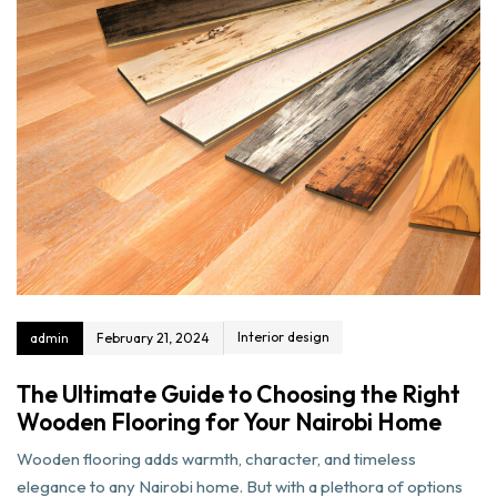
Interior design
admin
February 21, 2024
The Ultimate Guide to Choosing the Right
Wooden Flooring for Your Nairobi Home
Wooden flooring adds warmth, character, and timeless
elegance to any Nairobi home. But with a plethora of options